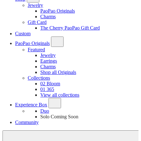
Jewelry
PaoPao Originals
Charms
Gift Card
The Cherry PaoPao Gift Card
Custom
PaoPao Originals
Featured
Jewelry
Earrings
Charms
Shop all Originals
Collections
02 Bloom
01 365
View all collections
Experience Box
Duo
Solo
Coming Soon
Community