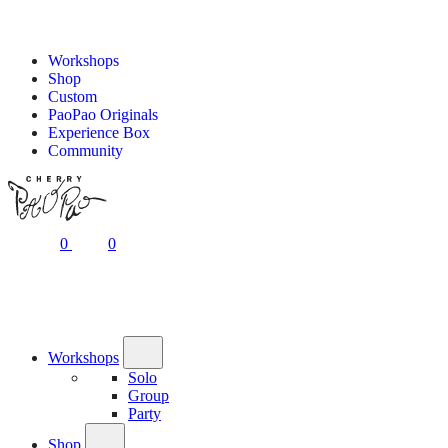
Workshops
Shop
Custom
PaoPao Originals
Experience Box
Community
0
0
Workshops
Solo
Group
Party
Shop