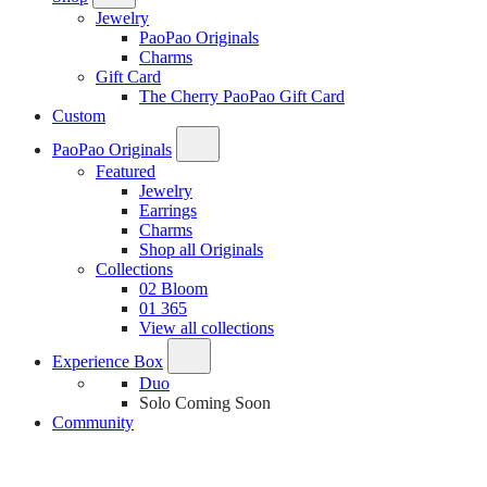
Jewelry
PaoPao Originals
Charms
Gift Card
The Cherry PaoPao Gift Card
Custom
PaoPao Originals
Featured
Jewelry
Earrings
Charms
Shop all Originals
Collections
02 Bloom
01 365
View all collections
Experience Box
Duo
Solo
Coming Soon
Community