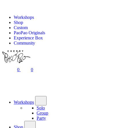
Workshops
Shop
Custom
PaoPao Originals
Experience Box
Community
0
0
Workshops
Solo
Group
Party
Shop