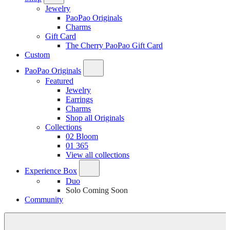
Jewelry
PaoPao Originals
Charms
Gift Card
The Cherry PaoPao Gift Card
Custom
PaoPao Originals
Featured
Jewelry
Earrings
Charms
Shop all Originals
Collections
02 Bloom
01 365
View all collections
Experience Box
Duo
Solo
Coming Soon
Community