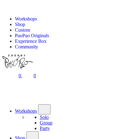
Workshops
Shop
Custom
PaoPao Originals
Experience Box
Community
0
0
Workshops
Solo
Group
Party
Shop