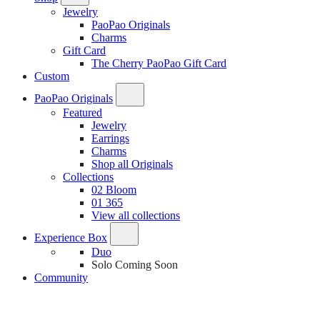
Jewelry
PaoPao Originals
Charms
Gift Card
The Cherry PaoPao Gift Card
Custom
PaoPao Originals
Featured
Jewelry
Earrings
Charms
Shop all Originals
Collections
02 Bloom
01 365
View all collections
Experience Box
Duo
Solo
Coming Soon
Community