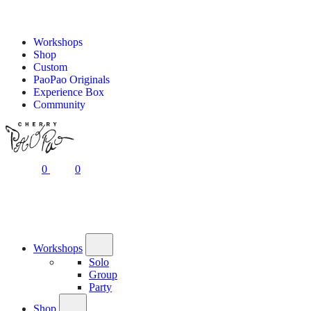
Workshops
Shop
Custom
PaoPao Originals
Experience Box
Community
0
0
Workshops
Solo
Group
Party
Shop