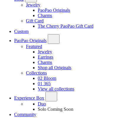
Jewelry
PaoPao Originals
Charms
Gift Card
The Cherry PaoPao Gift Card
Custom
PaoPao Originals
Featured
Jewelry
Earrings
Charms
Shop all Originals
Collections
02 Bloom
01 365
View all collections
Experience Box
Duo
Solo
Coming Soon
Community