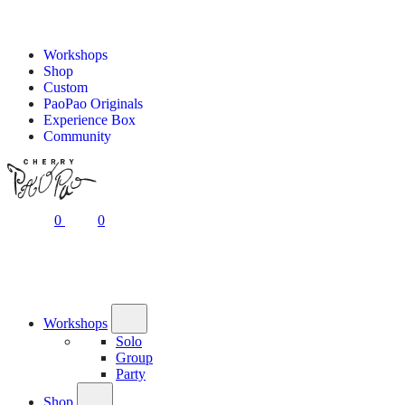
Workshops
Shop
Custom
PaoPao Originals
Experience Box
Community
0
0
Workshops
Solo
Group
Party
Shop